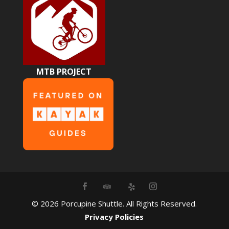
MTB PROJECT
©
2026
Porcupine Shuttle. All Rights Reserved.
Privacy Policies