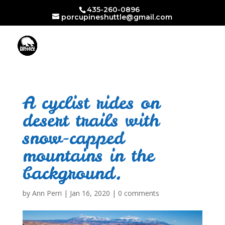
435-260-0896
porcupineshuttle@gmail.com
A cyclist rides on
desert trails with
snow-capped
mountains in the
background.
by
Ann Perri
|
Jan 16, 2020
|
0 comments