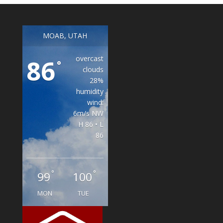
MOAB, UTAH
overcast
86
°
clouds
28%
humidity
wind:
6m/s NW
H 86 • L
86
°
°
99
100
MON
TUE