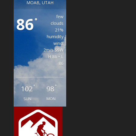
MOAB, UTAH
few
86
°
clouds
21%
humidity
wind:
2m/s SSW
H 86 • L
86
°
°
102
98
SUN
MON