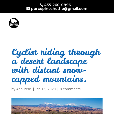
435-260-0896
porcupineshuttle@gmail.com
Cyclist riding through
a desert landscape
with distant snow-
capped mountains.
by
Ann Perri
|
Jan 16, 2020
|
0 comments